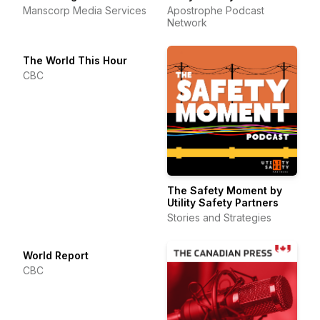
Manscorp Media Services
Apostrophe Podcast
Network
The World This Hour
CBC
The Safety Moment by
Utility Safety Partners
Stories and Strategies
World Report
CBC