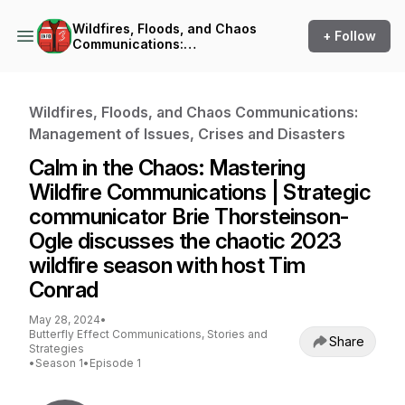
Wildfires, Floods, and Chaos
+ Follow
Communications:
Management of Issues,
Crises and Disasters
Wildfires, Floods, and Chaos Communications:
Management of Issues, Crises and Disasters
Calm in the Chaos: Mastering
Wildfire Communications | Strategic
communicator Brie Thorsteinson-
Ogle discusses the chaotic 2023
wildfire season with host Tim
Conrad
May 28, 2024
•
Butterfly Effect Communications, Stories and
Share
Strategies
•
Season 1
•
Episode 1