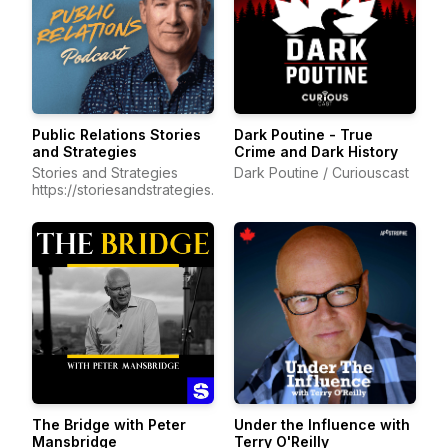
Public Relations Stories
Dark Poutine - True
and Strategies
Crime and Dark History
Stories and Strategies
Dark Poutine / Curiouscast
https://storiesandstrategies.ca/
The Bridge with Peter
Under the Influence with
Mansbridge
Terry O'Reilly