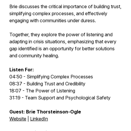
Brie discusses the critical importance of building trust,
simplifying complex processes, and effectively
engaging with communities under duress.
Together, they explore the power of listening and
adapting in crisis situations, emphasizing that every
gap identified is an opportunity for better solutions
and community healing.
Listen For:
04:50 - Simplifying Complex Processes
08:37 - Building Trust and Credibility
18:07 - The Power of Listening
31:19 - Team Support and Psychological Safety
Guest: Brie Thorsteinson-Ogle
Website
|
LinkedIn