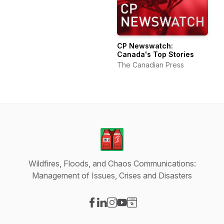
CP Newswatch:
Canada's Top Stories
The Canadian Press
Wildfires, Floods, and Chaos Communications:
Management of Issues, Crises and Disasters
Visit our Facebook page
Visit our LinkedIn page
Visit our Instagram page
Visit our YouTube page
Visit our Website page