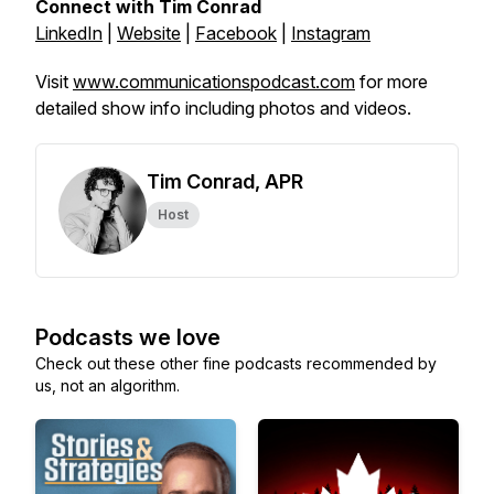
Connect with Tim Conrad
LinkedIn
|
Website
|
Facebook
|
Instagram
Visit
www.communicationspodcast.com
for more
detailed show info including photos and videos.
Tim Conrad, APR
Host
Podcasts we love
Check out these other fine podcasts recommended by
us, not an algorithm.