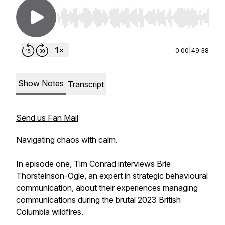
Use Left/Right to seek, Home/End to jump to st
0:00
|
49:38
Show Notes
Transcript
Send us Fan Mail
Navigating chaos with calm.
In episode one, Tim Conrad interviews Brie
Thorsteinson-Ogle, an expert in strategic behavioural
communication, about their experiences managing
communications during the brutal 2023 British
Columbia wildfires.